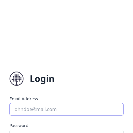
Login
Email Address
Password