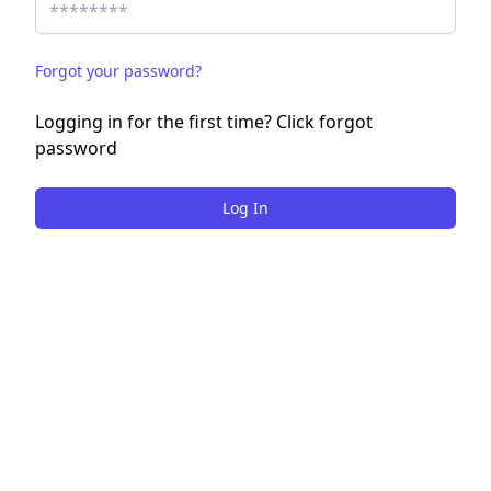
Forgot your password?
Logging in for the first time? Click forgot
password