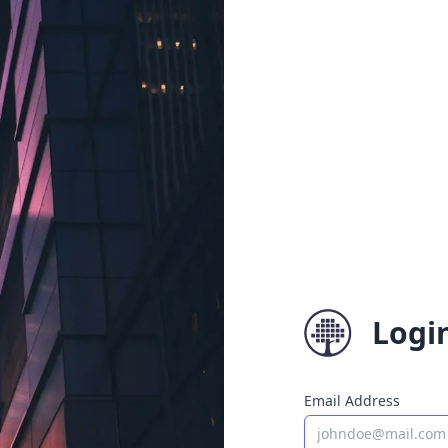
Logi
Email Address