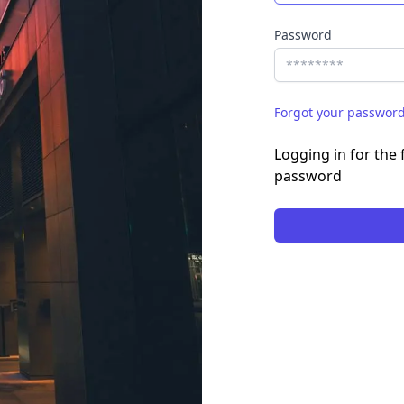
Password
Forgot your passwor
Logging in for the f
password