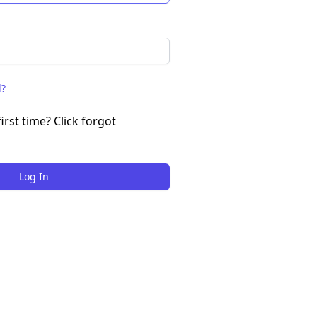
d?
irst time? Click forgot