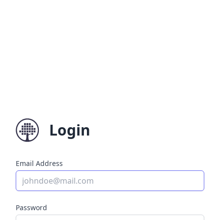
Login
Email Address
Password