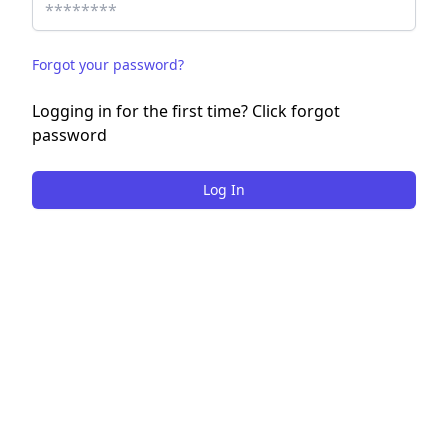
Forgot your password?
Logging in for the first time? Click forgot
password