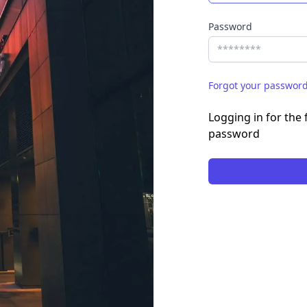
Password
Forgot your passwor
Logging in for the f
password