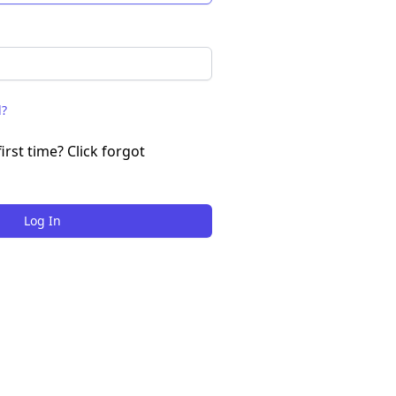
d?
irst time? Click forgot