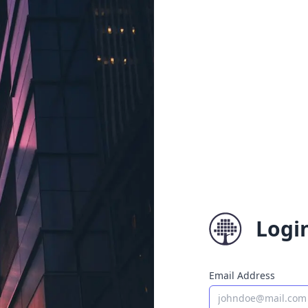
Logi
Email Address